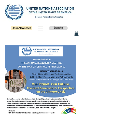
Join/Contact
Donate