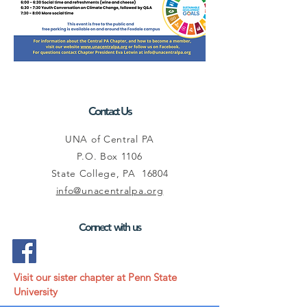
Contact Us
UNA of Central PA
P.O. Box 1106
State College, PA 16804
info@unacentralpa.org
Connect with us
Visit our sister chapter at Penn State
University