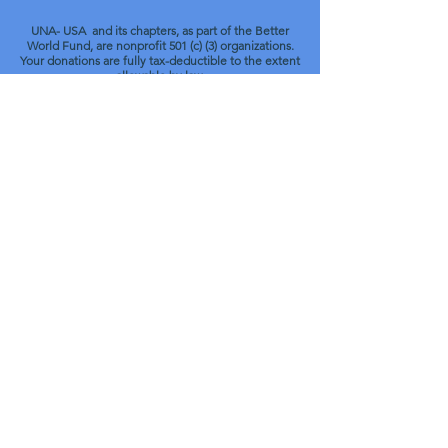
UNA- USA and its chapters, as part of the Better
World Fund, are nonprofit 501 (c) (3) organizations.
Your donations are fully tax-deductible to the extent
allowable by law.
© 2022 UNA of Central Pennsylvania.
UNA-USA Chapter 151