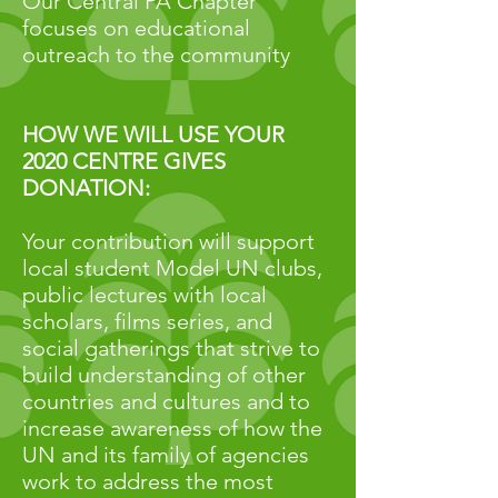
Our Central PA Chapter
focuses on educational
outreach to the community
HOW WE WILL USE YOUR
2020 CENTRE GIVES
DONATION:
Your contribution will support
local student Model UN clubs,
public lectures with local
scholars, films series, and
social gatherings that strive to
build understanding of other
countries and cultures and to
increase awareness of how the
UN and its family of agencies
work to address the most