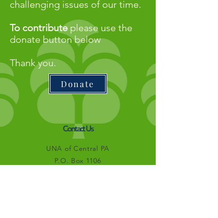
challenging issues of our time.
To contribute
please use the
donate button below
Thank you.
Donate
Contact Us
UNA of Central PA
P.O. Box 1106
State College, PA 16804
info@unacentralpa.org
Connect with us