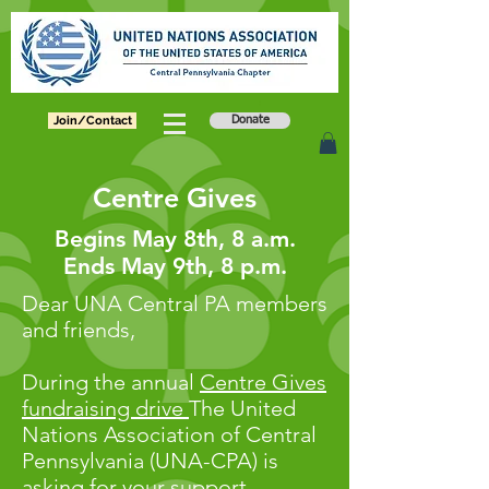
Join/Contact
Donate
Centre Gives
Begins May 8th, 8 a.m.
Ends May 9th, 8 p.m.
Dear UNA Central PA members
and friends,
During the annual
Centre Gives
fundraising drive
The United
Nations Association of Central
Pennsylvania (UNA-CPA) is
asking for your support.