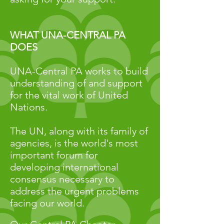
WHAT UNA-CENTRAL PA
DOES
UNA-Central PA works to
build
understanding of and support
for the
vital work of United
Nations.
The UN, along with its family of
agencies, is the world's most
important forum for
developing international
consensus necessary to
address the urgent problems
facing our world.