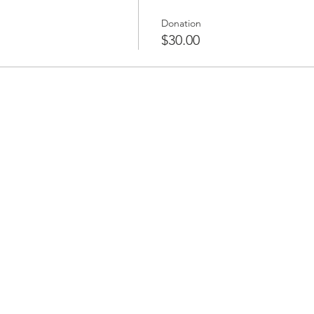
Donation
$30.00