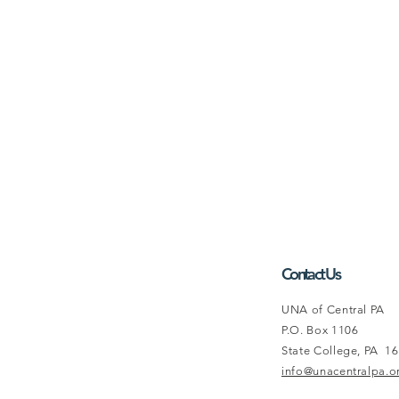
Contact Us
UNA of Central PA
P.O. Box 1106
State College, PA 1
info@unacentralpa.o