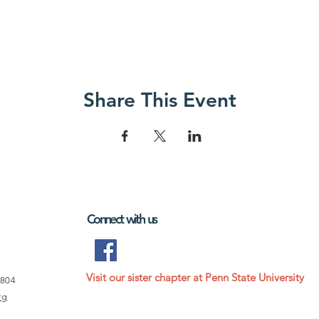
Share This Event
Connect with us
Visit our sister chapter at Penn State University
6804
rg