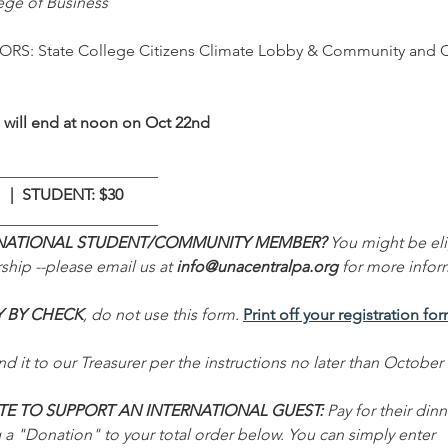
ege of Business
S: State College Citizens Climate Lobby & Community and 
s will end at noon on Oct 22nd
____________________
  |  STUDENT: $30
____________________
NATIONAL STUDENT/COMMUNITY MEMBER?
 You might be eli
ship --please email us at 
info@unacentralpa.org
 for more infor
Y BY CHECK
, do not use this form. 
Print off your registration fo
d it to our Treasurer per the instructions no later than October 
E TO SUPPORT AN INTERNATIONAL GUEST: 
Pay for their dinn
 a "Donation" to your total order below. You can simply enter 