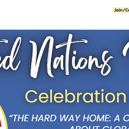
Join/C
Home
Events
About