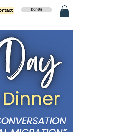
ontact
Donate