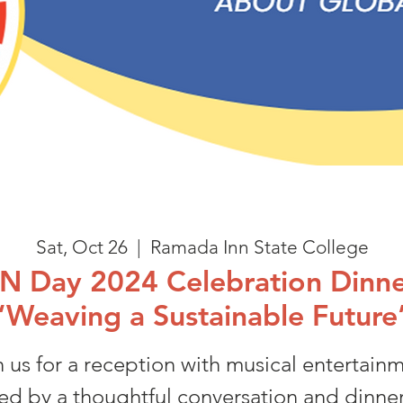
Sat, Oct 26
  |  
Ramada Inn State College
N Day 2024 Celebration Dinne
“Weaving a Sustainable Future
n us for a reception with musical entertainm
ed by a thoughtful conversation and dinne