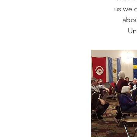
us wel
abou
Un