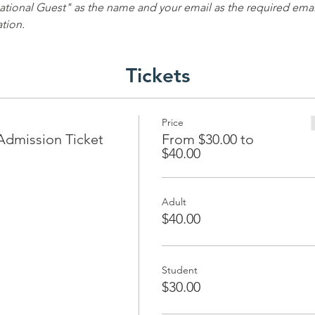
ational Guest" as the name and your email as the required email
ation.
Tickets
Price
Admission Ticket
From $30.00 to
$40.00
Adult
$40.00
Student
$30.00