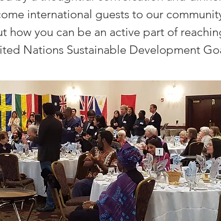
come international guests to our community
t how you can be an active part of reachin
ited Nations Sustainable Development Goa