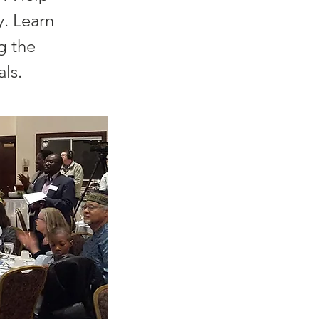
. Learn
g the
ls.