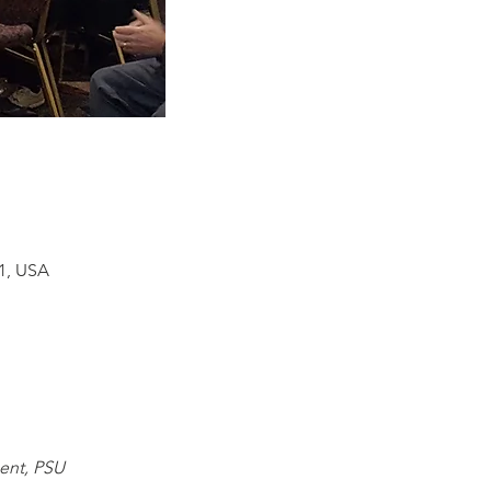
01, USA
ent, PSU 