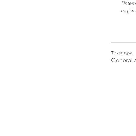
"Intern
registr
Ticket type
General 