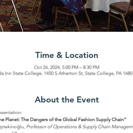
Time & Location
Oct 26, 2024, 5:00 PM – 8:30 PM
 Inn State College, 1450 S Atherton St, State College, PA 168
About the Event
sentation: 
e Planet: The Dangers of the Global Fashion Supply Chain” 
lptekinoğlu, 
Professor of Operations & Supply Chain Managem