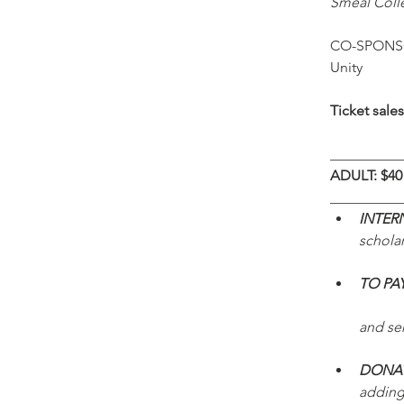
Smeal Coll
CO-SPONSOR
Unity
Ticket sale
__________
ADULT: $40 
__________
INTER
scholar
TO PA
and sen
DONAT
adding