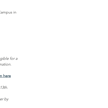
Campus in 
gible for a 
mation.
rm here
13th. 
er by 