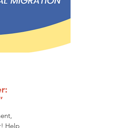
r:
”
ent,
r! Help