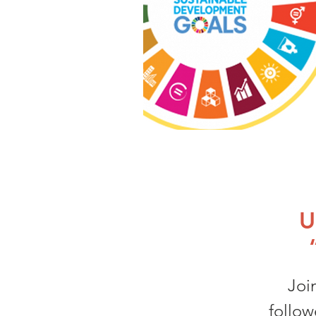
U
Joi
follow