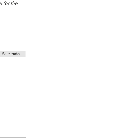
 for the 
Sale ended