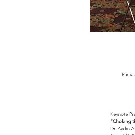
Ramada
Keynote Pre
“Choking th
Dr. Aydın A