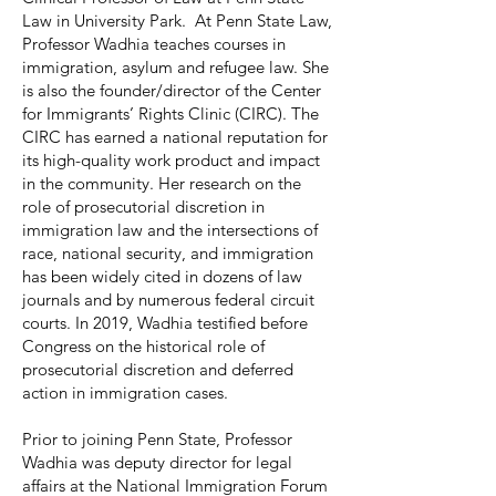
Law in University Park. At Penn State Law,
Professor Wadhia teaches courses in
immigration, asylum and refugee law. She
is also the founder/director of the Center
for Immigrants’ Rights Clinic (CIRC). The
CIRC has earned a national reputation for
its high-quality work product and impact
in the community. Her research on the
role of prosecutorial discretion in
immigration law and the intersections of
race, national security, and immigration
has been widely cited in dozens of law
journals and by numerous federal circuit
courts. In 2019, Wadhia testified before
Congress on the historical role of
prosecutorial discretion and deferred
action in immigration cases.
Prior to joining Penn State, Professor
Wadhia was deputy director for legal
affairs at the National Immigration Forum