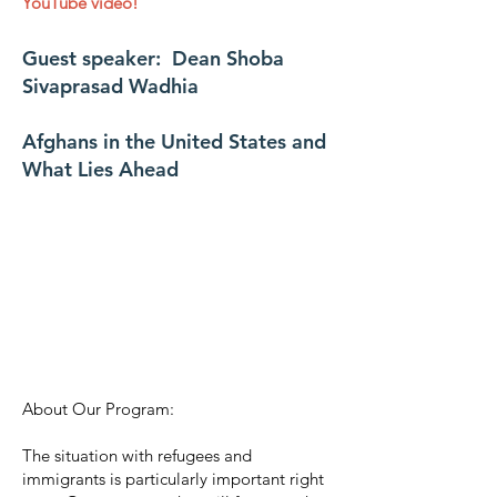
YouTube video!
Guest speaker: Dean Shoba
Sivaprasad Wadhia
Afghans in the United States and
What Lies Ahead
About Our Program:
The situation with refugees and
immigrants is particularly important right