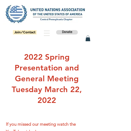
Join/Contact
Donate
2022 Spring
Presentation and
General Meeting
Tuesday March 22,
2022
If you missed our meeting watch the