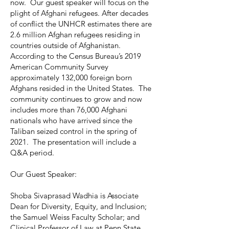
now. Our guest speaker will focus on the
plight of Afghani refugees. After decades
of conflict the UNHCR estimates there are
2.6 million Afghan refugees residing in
countries outside of Afghanistan.
According to the Census Bureau’s 2019
American Community Survey
approximately 132,000 foreign born
Afghans resided in the United States. The
community continues to grow and now
includes more than 76,000 Afghani
nationals who have arrived since the
Taliban seized control in the spring of
2021. The presentation will include a
Q&A period.
Our Guest Speaker:
Shoba Sivaprasad Wadhia is Associate
Dean for Diversity, Equity, and Inclusion;
the Samuel Weiss Faculty Scholar; and
Clinical Professor of Law at Penn State