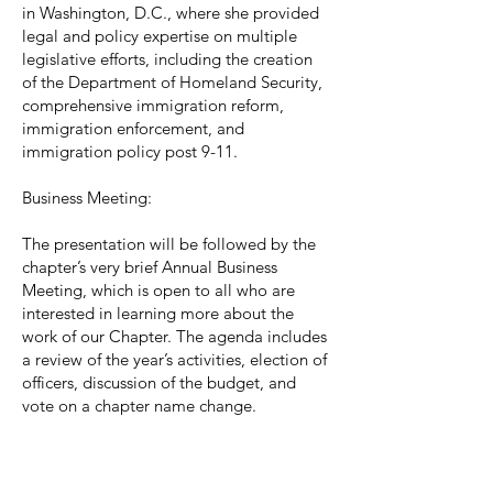
in Washington, D.C., where she provided
legal and policy expertise on multiple
legislative efforts, including the creation
of the Department of Homeland Security,
comprehensive immigration reform,
immigration enforcement, and
immigration policy post 9-11.
Business Meeting:
The presentation will be followed by the
chapter’s very brief Annual Business
Meeting, which is open to all who are
interested in learning more about the
work of our Chapter. The agenda includes
a review of the year’s activities, election of
officers, discussion of the budget, and
vote on a chapter name change.