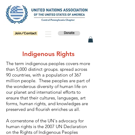
Join/Contact
Donate
Indigenous Rights
The term indigenous peoples covers more
than 5,000 distinct groups. spread across
90 countries, with a population of 367
million people. These peoples are part of
the wonderous diversity of human life on
our planet and international efforts to
ensure that their cultures, languages, art
forms, human rights, and knowledges are
preserved and flourish enriches us all.
A cornerstone of the UN's advocacy for
human rights is the 2007 UN Declaration
on the Rights of Indigenous Peoples