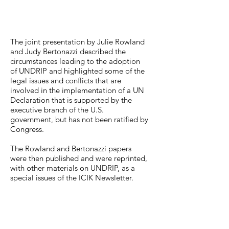
The joint presentation by Julie Rowland
and Judy Bertonazzi described the
circumstances leading to the adoption
of UNDRIP and highlighted some of the
legal issues and conflicts that are
involved in the implementation of a UN
Declaration that is supported by the
executive branch of the U.S.
government, but has not been ratified by
Congress.
The Rowland and Bertonazzi papers
were then published and were reprinted,
with other materials on UNDRIP, as a
special issues of the ICIK Newsletter.