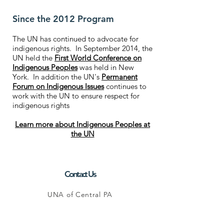
Since the 2012 Program
The UN has continued to advocate for
indigenous rights. In September 2014, the
UN held the
First World Conference on
Indigenous Peoples
was held in New
York. In addition the UN's
Permanent
Forum on Indigenous Issues
continues to
work with the UN to ensure respect for
indigenous rights
Learn more about Indigenous Peoples at
the UN
Contact Us
UNA of Central PA
P.O. Box 1106
State College, PA 16804