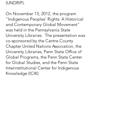
(UNDRIP).
On November 13, 2012, the program
"Indigenous Peoples' Rights: A Historical
and Contemporary Global Movement"
was held in the Pennsylvania State
University Libraries. The presentation was
co-sponsored by the Centre County
Chapter United Nations Association, the
University Libraries, Penn State Office of
Global Programs, the Penn State Center
for Global Studies, and the Penn State
Interinstitutional Center for Indigenous
Knowledge (ICIK)