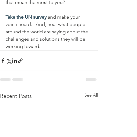
that mean the most to you?
Take the UN survey
 and make your 
voice heard.   And, hear what people 
around the world are saying about the 
challenges and solutions they will be 
working toward.
See All
Recent Posts