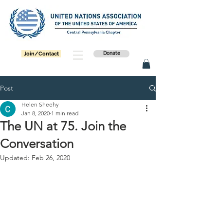
Join/Contact
Donate
Post
Helen Sheehy
Jan 8, 2020
1 min read
The UN at 75. Join the
Conversation
Updated:
Feb 26, 2020