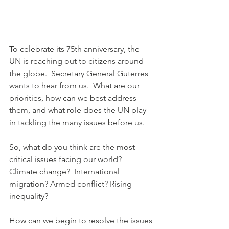
To celebrate its 75th anniversary, the 
UN is reaching out to citizens around 
the globe.  Secretary General Guterres 
wants to hear from us.  What are our 
priorities, how can we best address 
them, and what role does the UN play 
in tackling the many issues before us.
So, what do you think are the most 
critical issues facing our world?  
Climate change?  International 
migration? Armed conflict? Rising 
inequality?
How can we begin to resolve the issues 