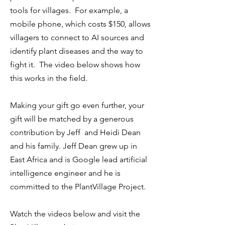
tools for villages. For example, a
mobile phone, which costs $150, allows
villagers to connect to AI sources and
identify plant diseases and the way to
fight it. The video below shows how
this works in the field.
Making your gift go even further, your
gift will be matched by a generous
contribution by Jeff and Heidi Dean
and his family. Jeff Dean grew up in
East Africa and is Google lead artificial
intelligence engineer and he is
committed to the PlantVillage Project.
Watch the videos below and visit the