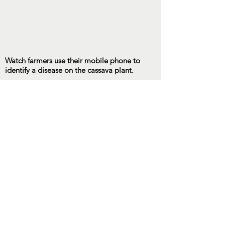
Watch farmers use their mobile phone to
identify a disease on the cassava plant.
Contact Us
UNA of Central PA
P.O. Box 1106
State College, PA 16804
info@unacentralpa.org
Connect with us