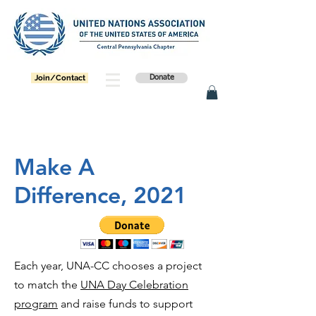
Join/Contact
Donate
Make A
Difference, 2021
Each year, UNA-CC chooses a project
to match the
UNA Day Celebration
program
and raise funds to support