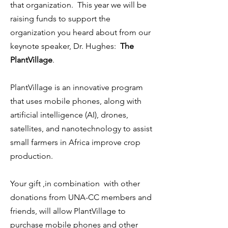
that organization. This year we will be
raising funds to support the
organization you heard about from our
keynote speaker, Dr. Hughes:
The
PlantVillage
.
PlantVillage is an innovative program
that uses mobile phones, along with
artificial intelligence (AI), drones,
satellites, and nanotechnology to assist
small farmers in Africa improve crop
production.
Your gift ,in combination with other
donations from UNA-CC members and
friends, will allow PlantVillage to
purchase mobile phones and other