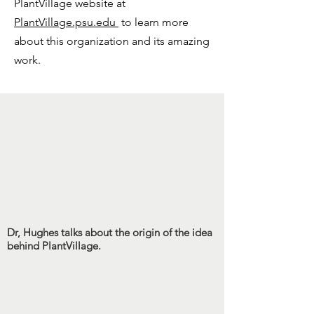
PlantVillage website at
PlantVillage.psu.edu
to learn more
about this organization and its amazing
work.
Dr, Hughes talks about the origin of the idea
behind PlantVillage.